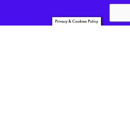
Privacy & Cookies Policy