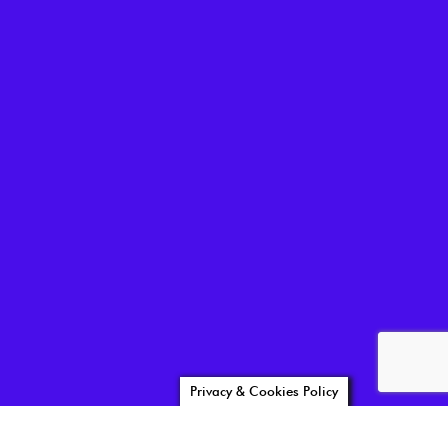
Privacy & Cookies Policy