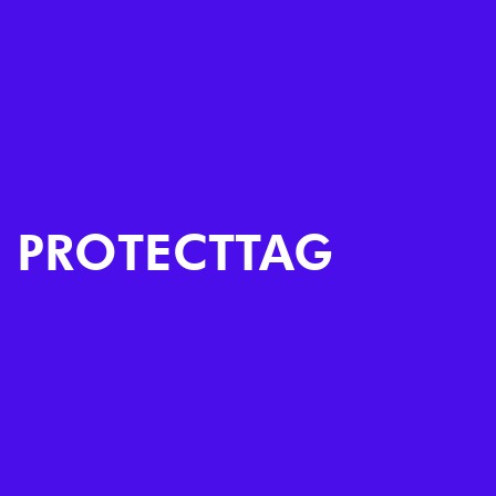
PROTECTTAG