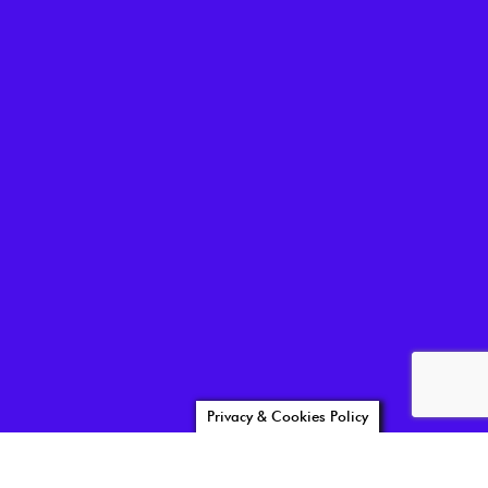
Privacy & Cookies Policy