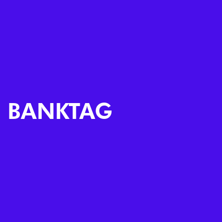
BANKTAG