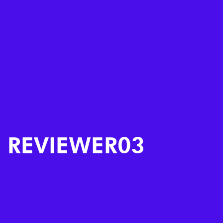
REVIEWER03