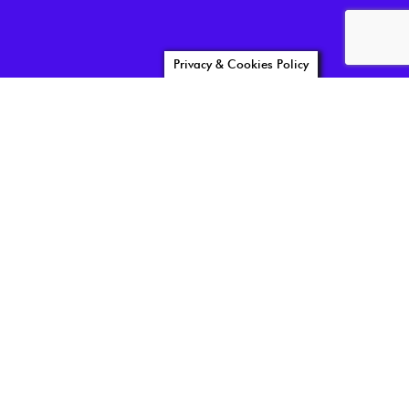
Privacy & Cookies Policy
reviewer03