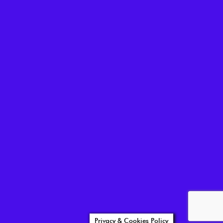
Privacy & Cookies Policy