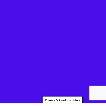
Privacy & Cookies Policy