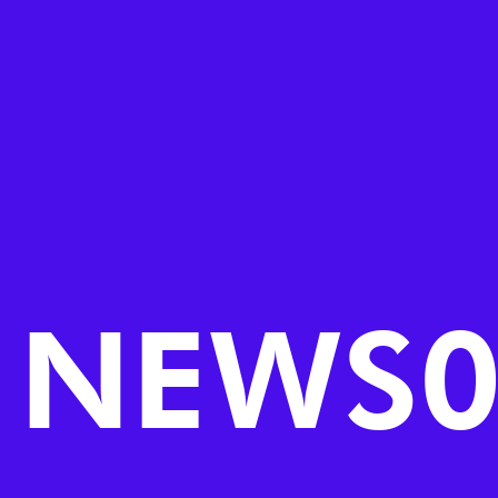
NEWS0