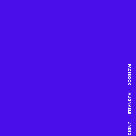
FACEBOOK
ALIGNABLE
LINKEDIN