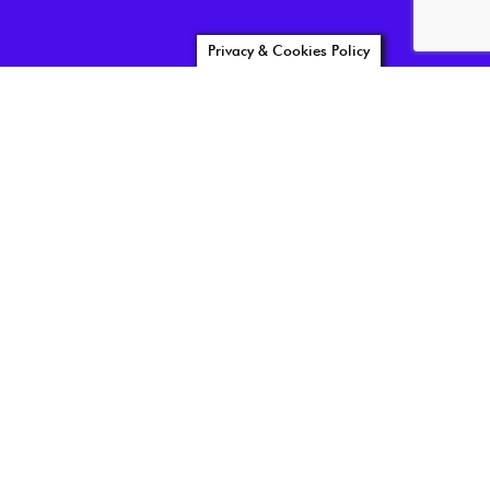
Privacy & Cookies Policy
news05