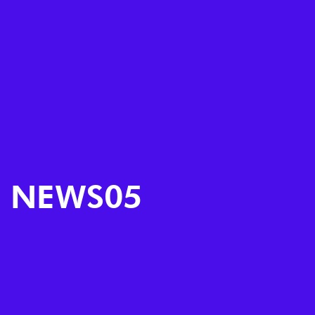
NEWS05