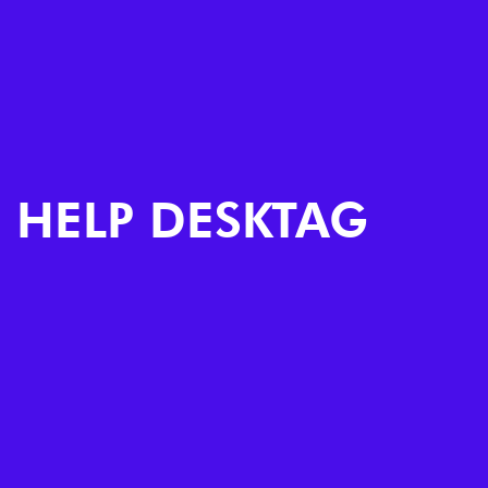
HELP DESKTAG