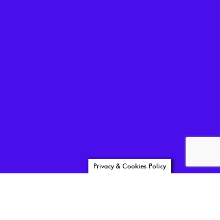
Privacy & Cookies Policy