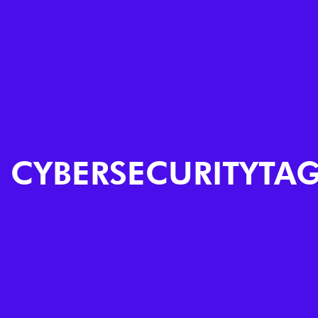
CYBERSECURITYTA