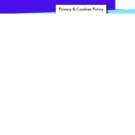
Privacy & Cookies Policy