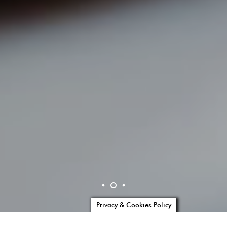
Privacy & Cookies Policy