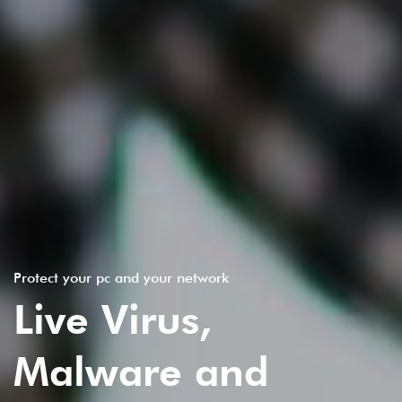
Protect your pc and your network
Live Virus,
Malware and