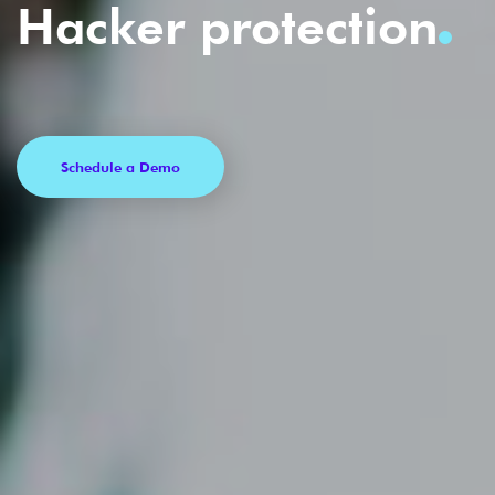
Hacker protection
Schedule a Demo